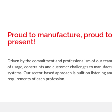
Proud to manufacture, proud t
present!
Driven by the commitment and professionalism of our teams
of usage, constraints and customer challenges to manufactur
systems. Our sector-based approach is built on listening an
requirements of each profession.