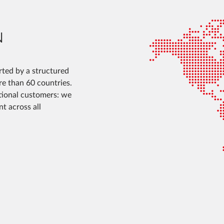
N
ted by a structured
ore than 60 countries.
ational customers: we
t across all