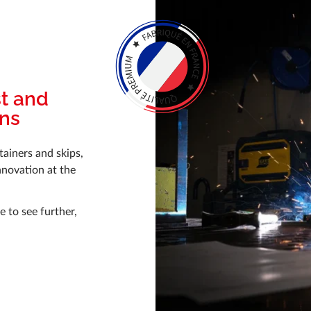
st and
ons
tainers and skips,
nnovation at the
 to see further,