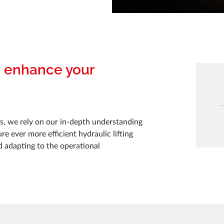
o enhance your
, we rely on our in-depth understanding
e ever more efficient hydraulic lifting
d adapting to the operational