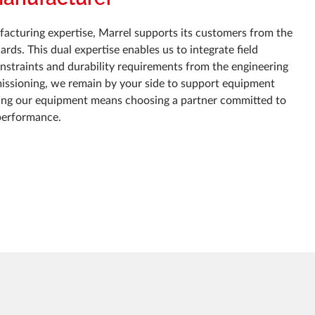
acturing expertise, Marrel supports its customers from the
rds. This dual expertise enables us to integrate field
constraints and durability requirements from the engineering
issioning, we remain by your side to support equipment
ing our equipment means choosing a partner committed to
performance.