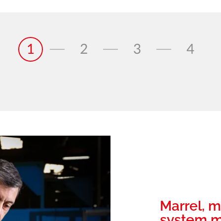
1
2
3
4
Marrel, m
system m