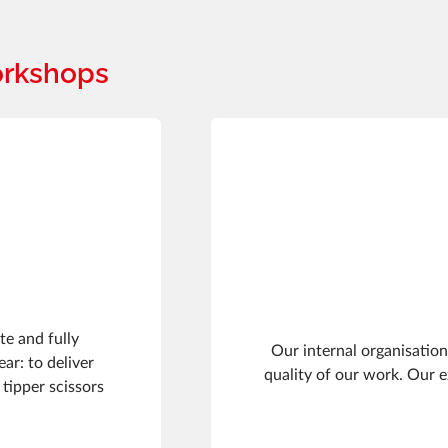
orkshops
te and fully
Our internal organisation
ar: to deliver
quality of our work. Our 
 tipper scissors