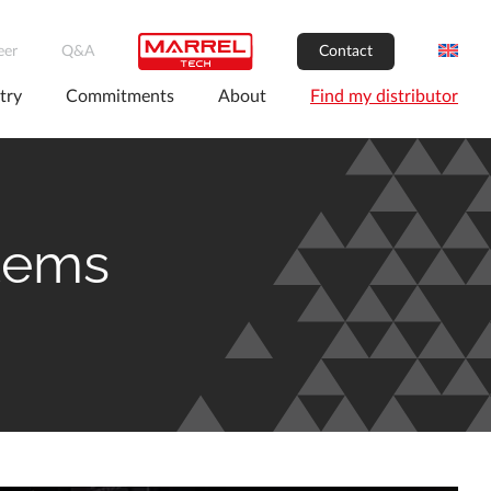
eer
Q&A
Contact
try
Commitments
About
Find my distributor
stems