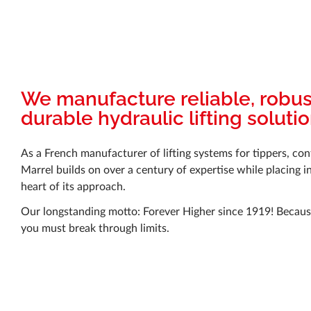
We manufacture reliable, robu
durable hydraulic lifting soluti
As a French manufacturer of lifting systems for tippers, con
Marrel builds on over a century of expertise while placing i
heart of its approach.
Our longstanding motto: Forever Higher since 1919! Because
you must break through limits.