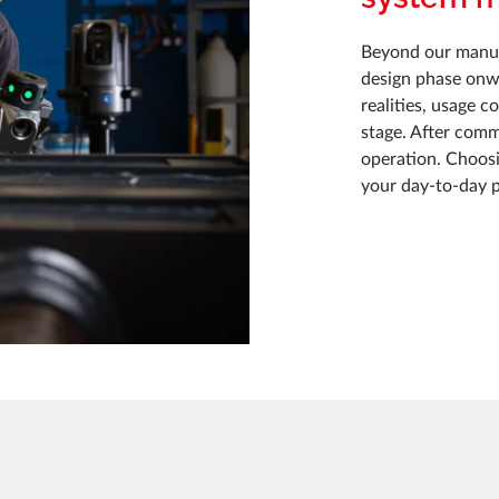
Beyond our manuf
design phase onwa
realities, usage 
stage. After comm
operation. Choos
your day-to-day 