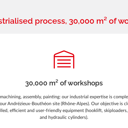
strialised process, 30,000 m² of w
30,000 m² of workshops
machining, assembly, painting: our industrial expertise is comple
 our Andrézieux-Bouthéon site (Rhône-Alpes). Our objective is cle
olled, efficient and user-friendly equipment (hooklift, skiploaders,
and hydraulic cylinders).