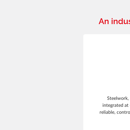
An indu
Steelwork, 
integrated at
reliable, contr