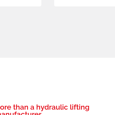
ore than a hydraulic lifting
anufacturer