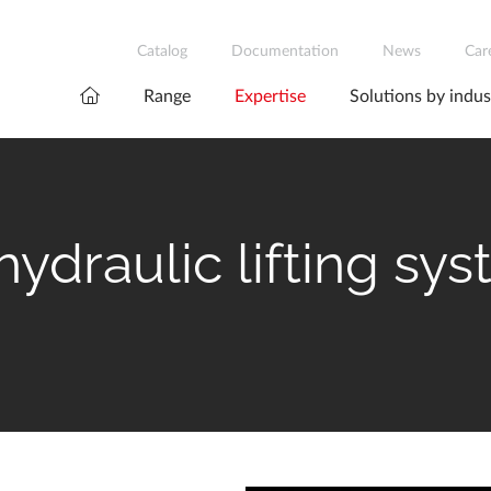
Catalog
Documentation
News
Car
Range
Expertise
Solutions by indus
ydraulic lifting sy