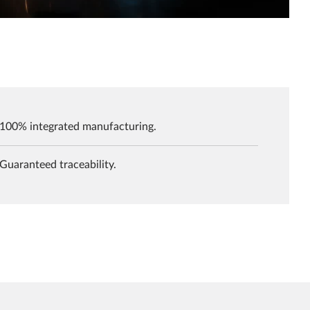
100% integrated manufacturing.
Guaranteed traceability.