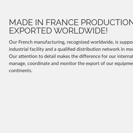
MADE IN FRANCE PRODUCTIO
EXPORTED WORLDWIDE!
Our French manufacturing, recognised worldwide, is suppor
industrial facility and a qualified distribution network in m
Our attention to detail makes the difference for our intern
manage, coordinate and monitor the export of our equipmen
continents.