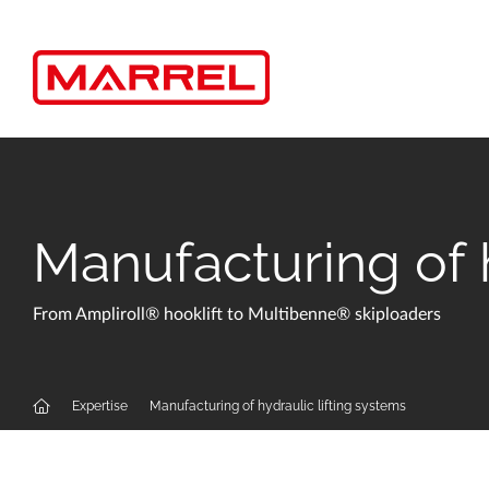
Cookies management panel
Manufacturing of h
From Ampliroll® hooklift to Multibenne® skiploaders
Expertise
Manufacturing of hydraulic lifting systems