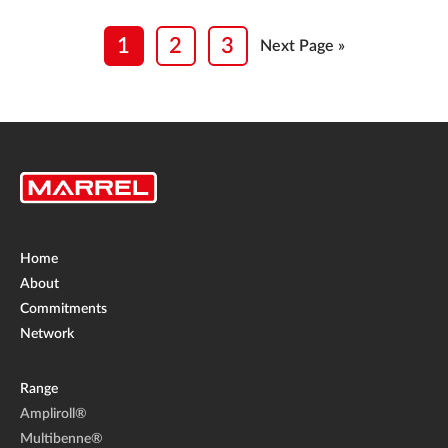
1
2
3
Next Page »
Home
About
Commitments
Network
Range
Ampliroll®
Multibenne®