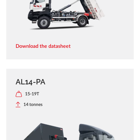
Download the datasheet
AL14-PA
15-19T
14 tonnes