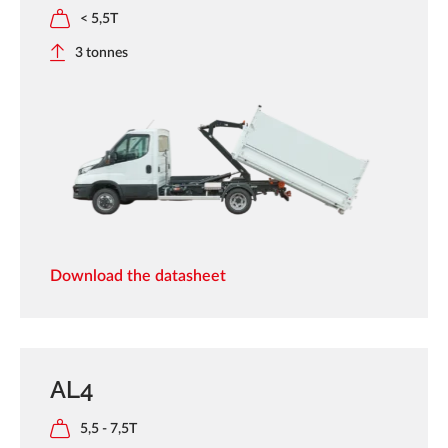
< 5,5T
3 tonnes
Download the datasheet
AL4
5,5 - 7,5T