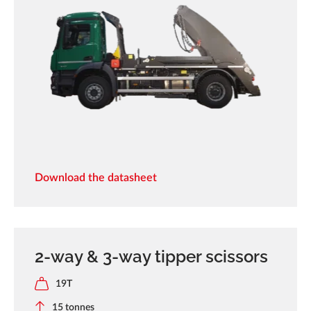
Download the datasheet
2-way & 3-way tipper scissors
19T
15 tonnes