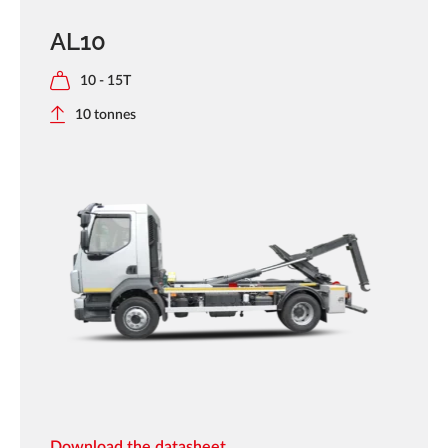
AL10
10 - 15T
10 tonnes
Download the datasheet