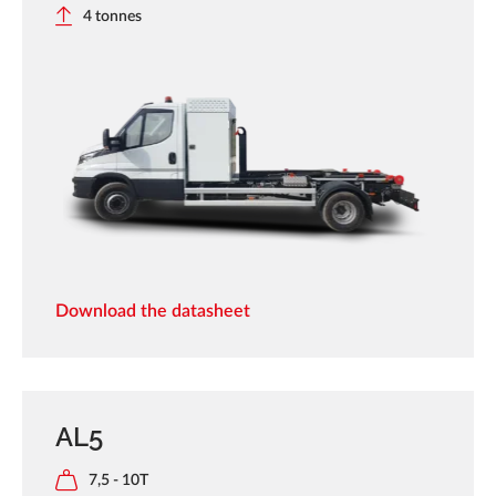
4 tonnes
Download the datasheet
AL5
7,5 - 10T