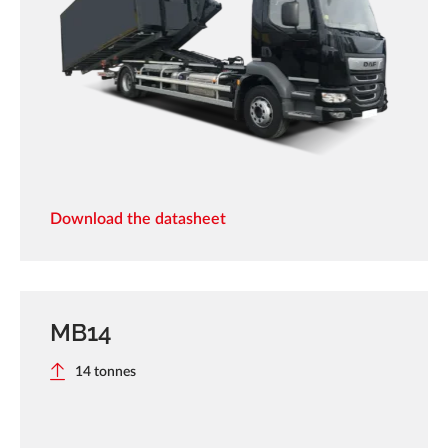
Download the datasheet
MB14
14 tonnes