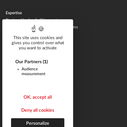
Expertise
Design of hydraulic lifting systems
Manufacturing of hydraulic lifting systems
Aftermarket
This site uses cookies and
gives you control over what
you want to activate
Solutions by industry
Catalog
Our Partners
(1)
Documentation
Audience
measurement
Career
Q&A
News
OK, accept all
Contact
Deny all cookies
Follow us
Site map
Personalize