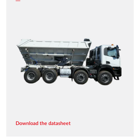
Download the datasheet