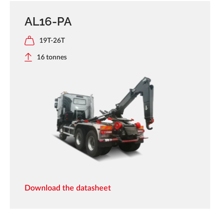
AL16-PA
19T-26T
16 tonnes
Download the datasheet