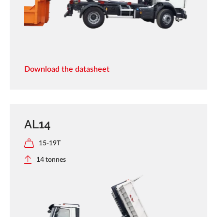
Download the datasheet
AL14
15-19T
14 tonnes