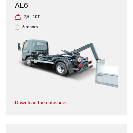
AL6
7,5 - 10T
6 tonnes
Download the datasheet