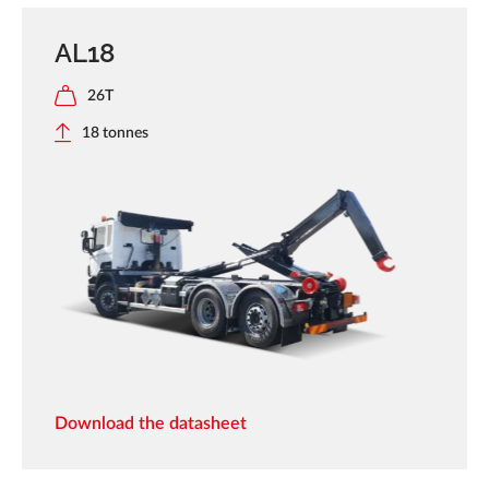
AL18
26T
18 tonnes
Download the datasheet