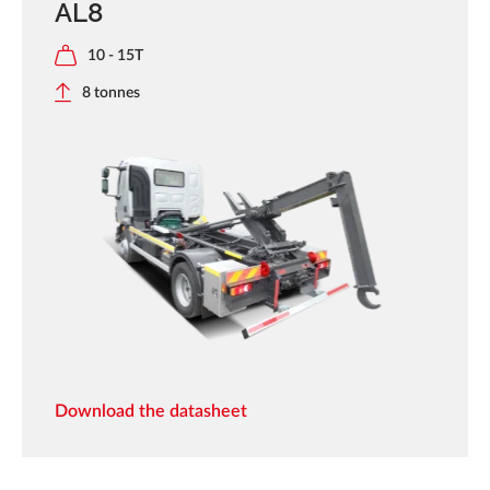
AL8
10 - 15T
8 tonnes
Download the datasheet