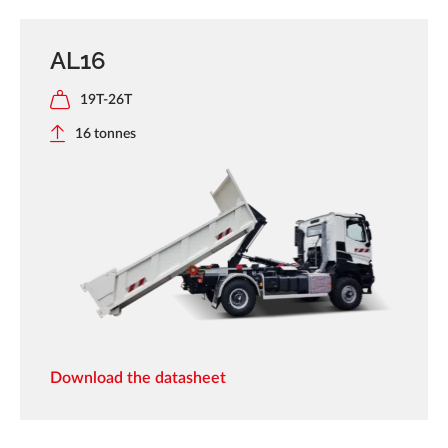
AL16
19T-26T
16 tonnes
Download the datasheet