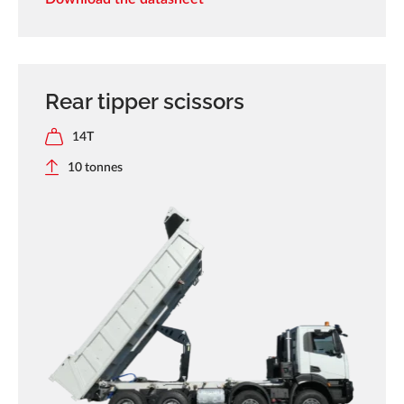
Rear tipper scissors
14T
10 tonnes