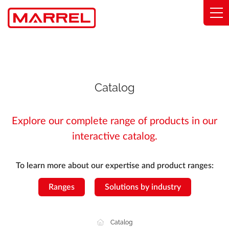
Cookies management panel
Range
Expertise
Catalog
Solutions by industry
Explore our complete range of products in our
Commitments
interactive catalog.
About
To learn more about our expertise and product ranges:
Find my distributor
Ranges
Solutions by industry
Catalog
Catalog