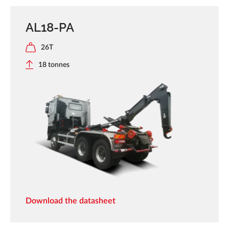
AL18-PA
26T
18 tonnes
Download the datasheet