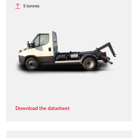
5 tonnes
Download the datasheet