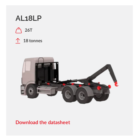
AL18LP
26T
18 tonnes
Download the datasheet