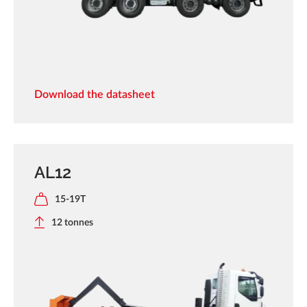
Download the datasheet
AL12
15-19T
12 tonnes