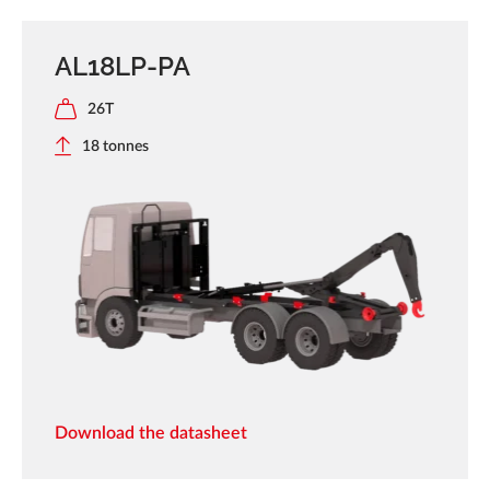
AL18LP-PA
26T
18 tonnes
Download the datasheet