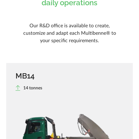
daily operations
Our R&D office is available to create,
customize and adapt each Multibenne® to
your specific requirements.
MB14
14 tonnes