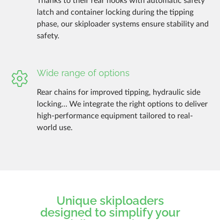
Thanks to their rear hooks with automatic safety
latch and container locking during the tipping
phase, our skiploader systems ensure stability and
safety.
Wide range of options
Rear chains for improved tipping, hydraulic side
locking… We integrate the right options to deliver
high-performance equipment tailored to real-
world use.
Unique skiploaders
designed to simplify your