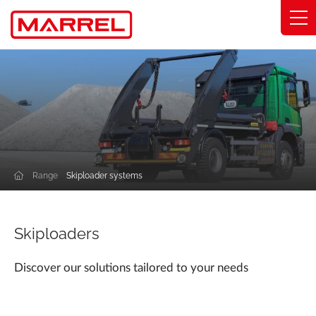
Cookies management panel
Range
Expertise
Solutions by industry
Range
Skiploader systems
Commitments
About
Skiploaders
Find my distributor
Discover our solutions tailored to your needs
Catalog