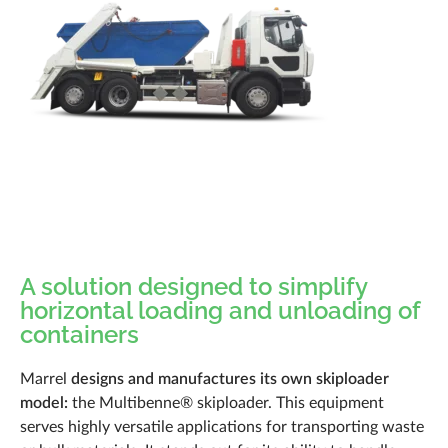
Documentation
News
Career
Q&A
Marrel Tech
Contact
A solution designed to simplify
horizontal loading and unloading of
containers
Marrel
designs and manufactures its own skiploader
model:
the Multibenne® skiploader. This equipment
serves highly versatile applications for transporting waste