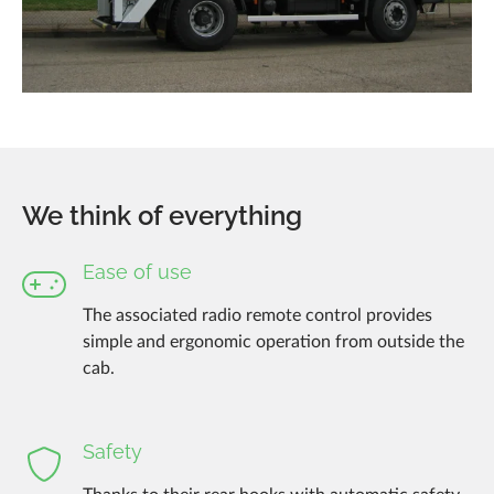
We think of everything
Ease of use
The associated radio remote control provides
simple and ergonomic operation from outside the
cab.
Safety