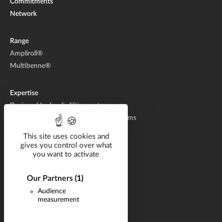
Commitments
Network
Range
Ampliroll®
Multibenne®
Expertise
Design of hydraulic lifting systems
Manufacturing of hydraulic lifting systems
Aftermarket
This site uses cookies and
gives you control over what
you want to activate
Solutions by industry
Catalog
Our Partners
(1)
Documentation
Audience
measurement
Career