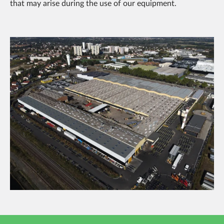
that may arise during the use of our equipment.