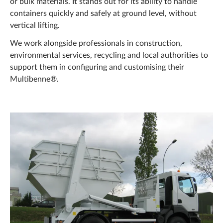
or bulk materials. It stands out for its ability to handle
containers quickly and safely at ground level, without
vertical lifting.
We work alongside professionals in construction,
environmental services, recycling and local authorities to
support them in configuring and customising their
Multibenne®.