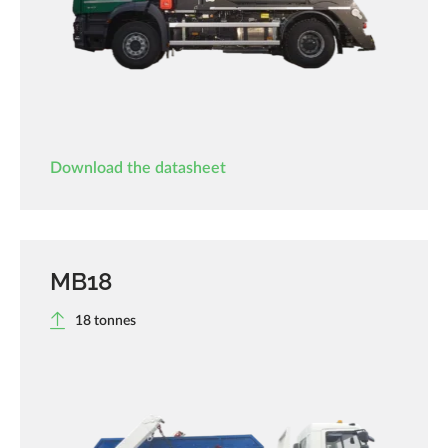
Download the datasheet
MB18
18 tonnes