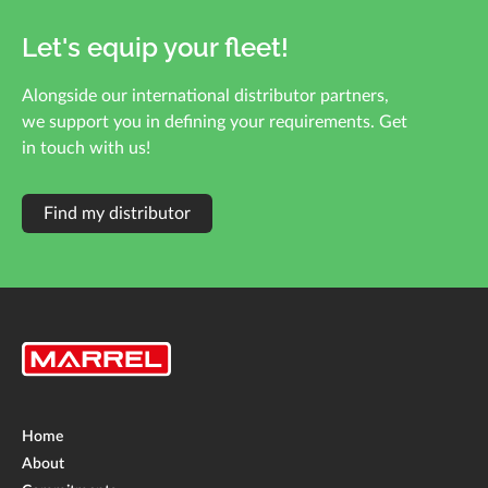
Let's equip your fleet!
Alongside our international distributor partners,
we support you in defining your requirements. Get
in touch with us!
Find my distributor
Home
About