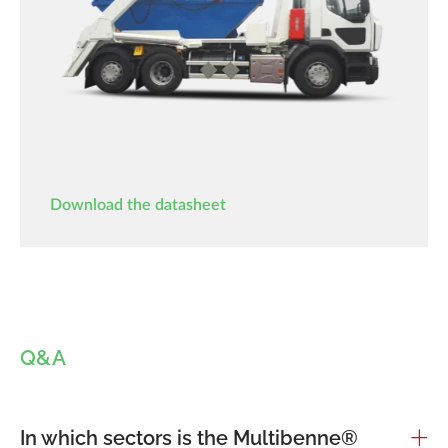
Download the datasheet
Q&A
In which sectors is the Multibenne®