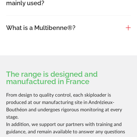
mainly used?
What is a Multibenne®?
The range is designed and
manufactured in France
From design to quality control, each skiploader is
produced at our manufacturing site in Andrézieux-
Bouthéon and undergoes rigorous monitoring at every
stage.
In addition, we support our partners with training and
guidance, and remain available to answer any questions