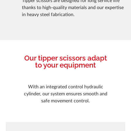
Tipper scissors are designed for long service life
thanks to high-quality materials and our expertise
in heavy steel fabrication.
Our tipper scissors adapt
to your equipment
With an integrated control hydraulic
cylinder, our system ensures smooth and
safe movement control.