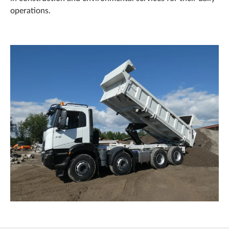
operations.