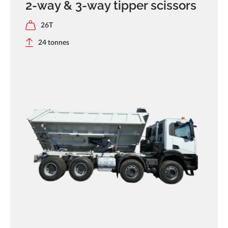
2-way & 3-way tipper scissors
26T
24 tonnes