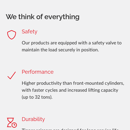
We think of everything
Safety
Our products are equipped with a safety valve to
maintain the load securely in position.
Performance
Higher productivity than front-mounted cylinders,
with faster cycles and increased lifting capacity
(up to 32 tons).
Durability