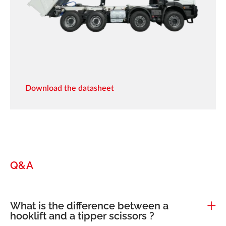
Download the datasheet
Q&A
What is the difference between a
hooklift and a tipper scissors ?