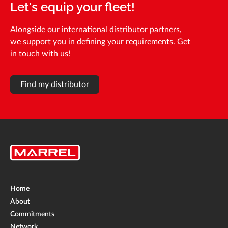
Let's equip your fleet!
Alongside our international distributor partners,
we support you in defining your requirements. Get
in touch with us!
Find my distributor
Home
About
Commitments
Network