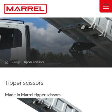
Cookies management panel
Range
Expertise
Solutions by industry
Range
Tipper scissors
Commitments
About
Tipper scissors
Find my distributor
Made in Marrel tipper scissors
Catalog