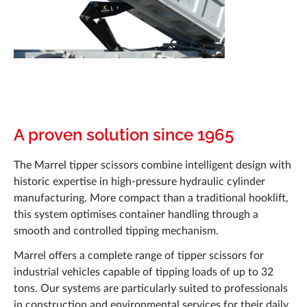
Documentation
News
Career
Q&A
Marrel Tech
A proven solution since 1965
Contact
The Marrel tipper scissors combine intelligent design with
historic expertise in high-pressure hydraulic cylinder
manufacturing. More compact than a traditional hooklift,
this system optimises container handling through a
smooth and controlled tipping mechanism.
Marrel offers a complete range of tipper scissors for
industrial vehicles capable of tipping loads of up to 32
tons. Our systems are particularly suited to professionals
in construction and environmental services for their daily