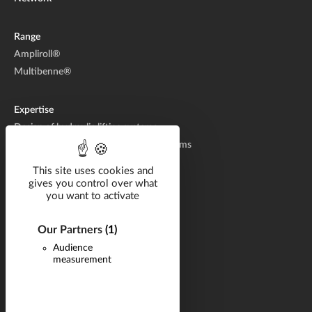
Range
Ampliroll®
Multibenne®
Expertise
Design of hydraulic lifting systems
Manufacturing of hydraulic lifting systems
Aftermarket
This site uses cookies and
gives you control over what
you want to activate
Solutions by industry
Catalog
Our Partners
(1)
Documentation
Audience
measurement
Career
Q&A
News