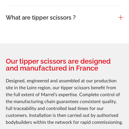
What are tipper scissors ?
Our tipper scissors are designed
and manufactured in France
Designed, engineered and assembled at our production
site in the Loire region, our tipper scissors benefit from
the full extent of Marrel’s expertise. Complete control of
the manufacturing chain guarantees consistent quality,
full traceability and controlled lead times for our
customers. Installation is then carried out by authorised
bodybuilders within the network for rapid commissioning.