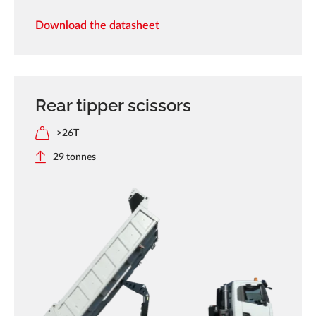
Download the datasheet
Rear tipper scissors
>26T
29 tonnes