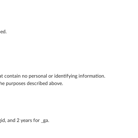
sed.
at contain no personal or identifying information.
the purposes described above.
id, and 2 years for _ga.