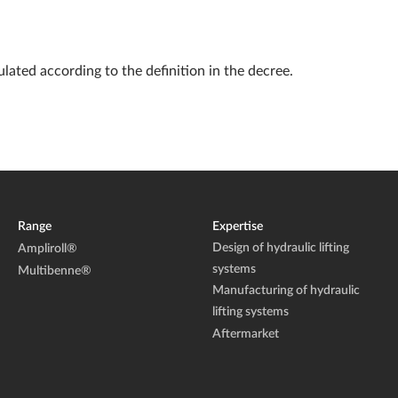
lated according to the definition in the decree.
Range
Expertise
Design of hydraulic lifting
Ampliroll®
systems
Multibenne®
Manufacturing of hydraulic
lifting systems
Aftermarket