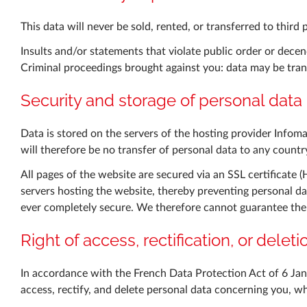
This data will never be sold, rented, or transferred to third 
Insults and/or statements that violate public order or decen
Criminal proceedings brought against you: data may be trans
Security and storage of personal data
Data is stored on the servers of the hosting provider Infom
will therefore be no transfer of personal data to any coun
All pages of the website are secured via an SSL certificate 
servers hosting the website, thereby preventing personal da
ever completely secure. We therefore cannot guarantee the a
Right of access, rectification, or delet
In accordance with the French Data Protection Act of 6 Ja
access, rectify, and delete personal data concerning you, w