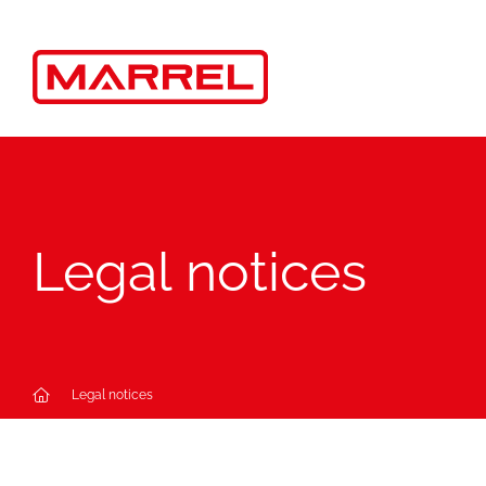
Cookies management panel
Legal notices
Legal notices