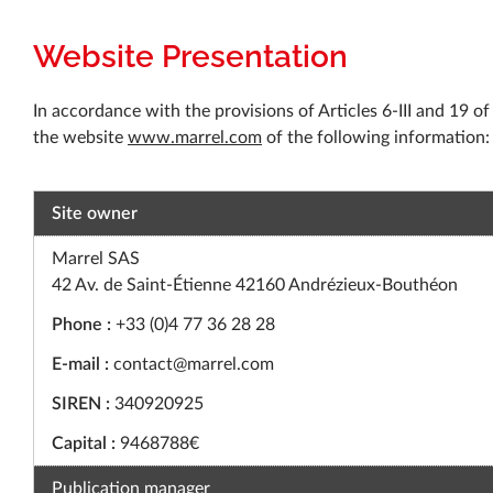
Website Presentation
In accordance with the provisions of Articles 6-III and 19 
the website
www.marrel.com
of the following information:
Site owner
Marrel SAS
42 Av. de Saint-Étienne 42160 Andrézieux-Bouthéon
Phone :
+33 (0)4 77 36 28 28
E-mail :
contact@marrel.com
SIREN :
340920925
Capital :
9468788€
Publication manager