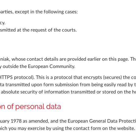
parties, except in the following cases:
cy.
mitted at the request of the courts.
aniak, whose contact details are provided earlier on this page. 
try outside the European Community.
(HTTPS protocol). This is a protocol that encrypts (secures) the
ta transmitted upon form submission from being easily read by th
bsolute security of information transmitted or stored on the ho
ion of personal data
nuary 1978 as amended, and the European General Data Protecti
hich you may exercise by using the contact form on the website.