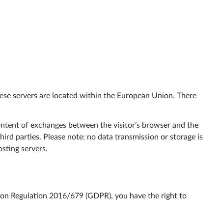
These servers are located within the European Union. There
 content of exchanges between the visitor’s browser and the
ird parties. Please note: no data transmission or storage is
sting servers.
on Regulation 2016/679 (GDPR), you have the right to