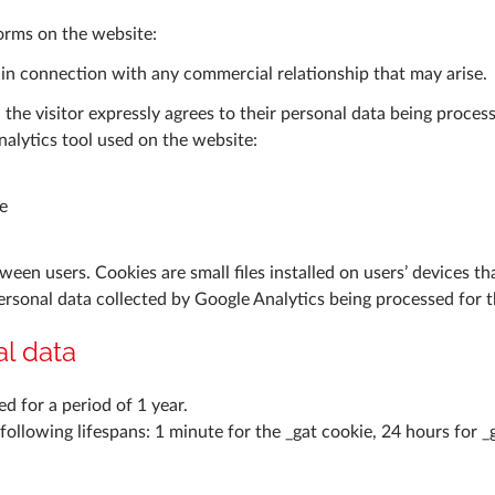
forms on the website:
 in connection with any commercial relationship that may arise.
he visitor expressly agrees to their personal data being proces
alytics tool used on the website:
e
ween users. Cookies are small files installed on users’ devices th
personal data collected by Google Analytics being processed for 
al data
d for a period of 1 year.
llowing lifespans: 1 minute for the _gat cookie, 24 hours for _g