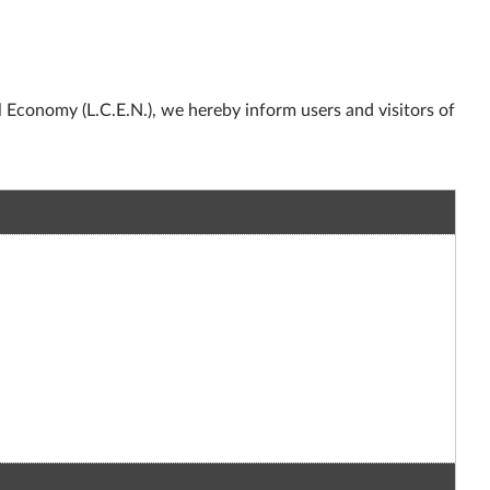
l Economy (L.C.E.N.), we hereby inform users and visitors of