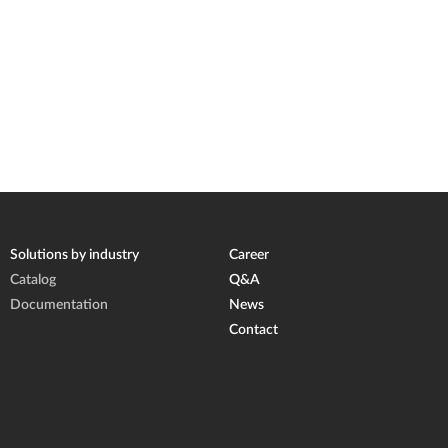
Solutions by industry
Career
Catalog
Q&A
Documentation
News
Contact