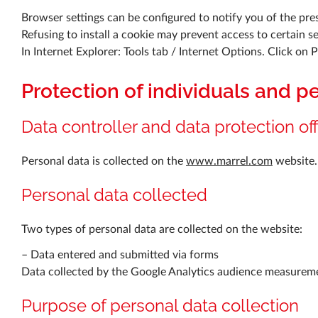
Browser settings can be configured to notify you of the pres
Refusing to install a cookie may prevent access to certain s
In Internet Explorer: Tools tab / Internet Options. Click on 
Protection of individuals and p
Data controller and data protection off
Personal data is collected on the
www.marrel.com
website.
Personal data collected
Two types of personal data are collected on the website:
– Data entered and submitted via forms
Data collected by the Google Analytics audience measurem
Purpose of personal data collection