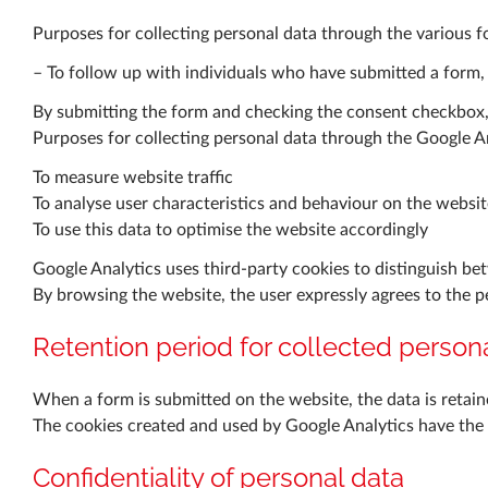
Purposes for collecting personal data through the various 
– To follow up with individuals who have submitted a form,
By submitting the form and checking the consent checkbox, t
Purposes for collecting personal data through the Google An
To measure website traffic
To analyse user characteristics and behaviour on the websit
To use this data to optimise the website accordingly
Google Analytics uses third-party cookies to distinguish bet
By browsing the website, the user expressly agrees to the 
Retention period for collected person
When a form is submitted on the website, the data is retaine
The cookies created and used by Google Analytics have the fo
Confidentiality of personal data