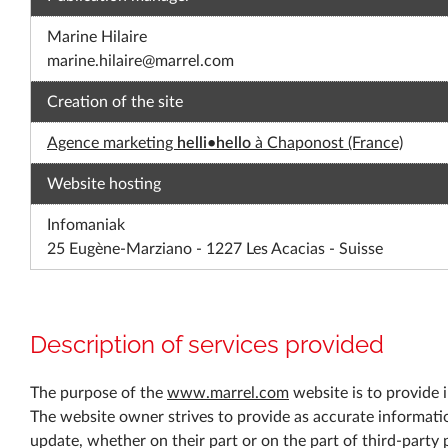
Marine Hilaire
marine.hilaire@marrel.com
Creation of the site
Agence marketing
helli•hello
à Chaponost (France)
Website hosting
Infomaniak
25 Eugène-Marziano - 1227 Les Acacias - Suisse
Description of services provided
The purpose of the
www.marrel.com
website is to provide i
The website owner strives to provide as accurate informati
update, whether on their part or on the part of third-party