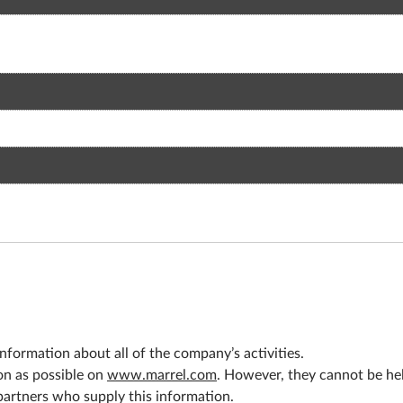
nformation about all of the company’s activities.
on as possible on
www.marrel.com
. However, they cannot be held
 partners who supply this information.