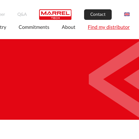
eer
Q&A
Contact
try
Commitments
About
Find my distributor