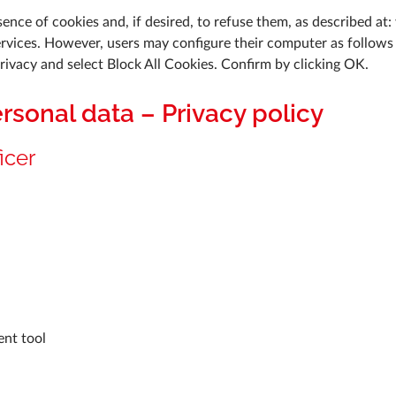
ence of cookies and, if desired, to refuse them, as described at:
ervices. However, users may configure their computer as follows t
Privacy and select Block All Cookies. Confirm by clicking OK.
ersonal data – Privacy policy
icer
ent tool