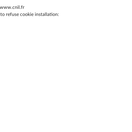
 www.cnil.fr
o refuse cookie installation: