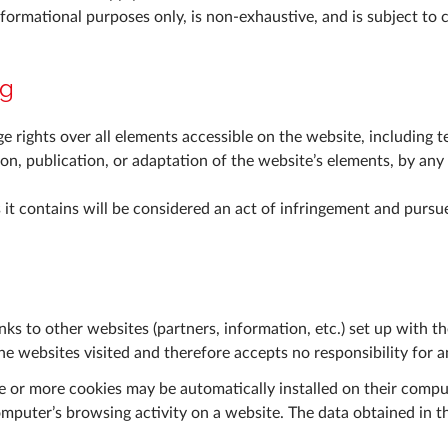
nformational purposes only, is non-exhaustive, and is subject to 
ng
 rights over all elements accessible on the website, including te
ion, publication, or adaptation of the website’s elements, by an
it contains will be considered an act of infringement and pursue
ks to other websites (partners, information, etc.) set up with t
the websites visited and therefore accepts no responsibility for a
e or more cookies may be automatically installed on their compute
omputer’s browsing activity on a website. The data obtained in t