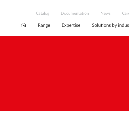
Catalog
Documentation
News
Car
Range
Expertise
Solutions by indus