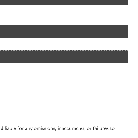
 liable for any omissions, inaccuracies, or failures to