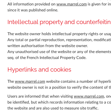
All information provided on
www.marrel.com
is given for i
since it was published online.
Intellectual property and counterfeiti
The website owner holds intellectual property rights or usage
Any total or partial reproduction, representation, modificat
written authorisation from the website owner.
Any unauthorised use of the website or any of the elements 
seq. of the French Intellectual Property Code.
Hyperlinks and cookies
The
www.marrel.com
website contains a number of hyperlin
website owner is not in a position to verify the content of 
Users are informed that when visiting
www.marrel.com
, on
be identified, but which records information relating to a c
the website and are also used to measure site traffic.