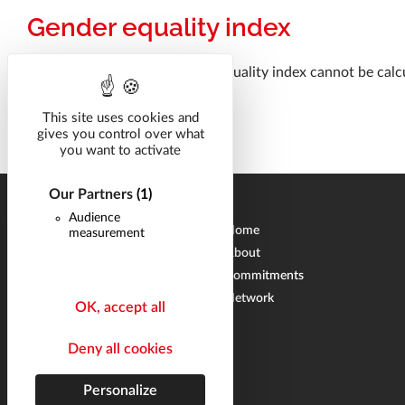
Gender equality index
For the year 2025, the gender equality index cannot be calcu
This site uses cookies and
gives you control over what
you want to activate
Our Partners
(1)
Audience
Home
measurement
About
Commitments
Network
OK, accept all
Deny all cookies
Personalize