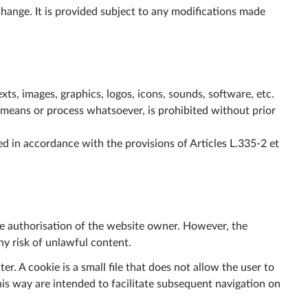
change. It is provided subject to any modifications made
xts, images, graphics, logos, icons, sounds, software, etc.
y means or process whatsoever, is prohibited without prior
d in accordance with the provisions of Articles L.335-2 et
he authorisation of the website owner. However, the
ny risk of unlawful content.
r. A cookie is a small file that does not allow the user to
his way are intended to facilitate subsequent navigation on