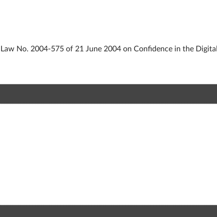
of Law No. 2004-575 of 21 June 2004 on Confidence in the Digita